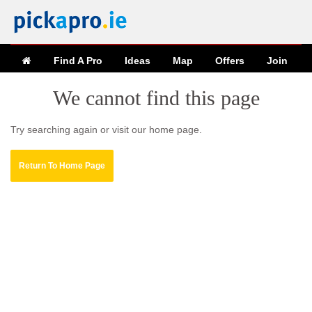
Find A Pro
Ideas
Map
Offers
Join
We cannot find this page
Try searching again or visit our home page.
Return To Home Page