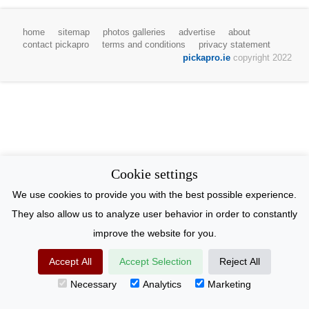
home
sitemap
photos galleries
advertise
about
contact pickapro
terms and conditions
privacy statement
pickapro.ie
copyright 2022
Cookie settings
We use cookies to provide you with the best possible experience.
They also allow us to analyze user behavior in order to constantly
improve the website for you.
Accept All
Accept Selection
Reject All
Necessary
Analytics
Marketing