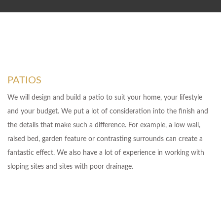
PATIOS
We will design and build a patio to suit your home, your lifestyle
and your budget. We put a lot of consideration into the finish and
the details that make such a difference. For example, a low wall,
raised bed, garden feature or contrasting surrounds can create a
fantastic effect. We also have a lot of experience in working with
sloping sites and sites with poor drainage.