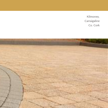
Kilmoney,
Carraigaline
Co. Cork