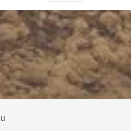
us a while to find someone as good as Ilmars.
ou