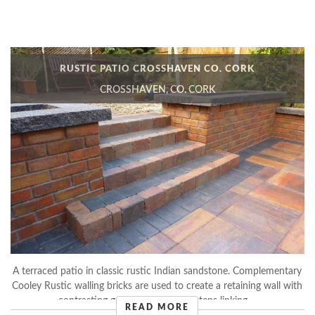
RUSTIC PATIO CROSSHAVEN CO. CORK
CROSSHAVEN, CO. CORK
A terraced patio in classic rustic Indian sandstone. Complementary
Cooley Rustic walling bricks are used to create a retaining wall with
contrasting grey Mellifont kerb steps linking ...
READ MORE