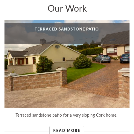
Our Work
TERRACED SANDSTONE PATIO
Terraced sandstone patio for a very sloping Cork home.
READ MORE