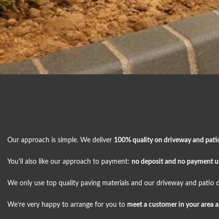
Our approach is simple. We deliver
100% quality on driveway and pati
You'll also like our approach to payment:
no deposit and no payment unt
We only use top quality paving materials and our driveway and patio d
We’re very happy to arrange for you to
meet a customer in your area 