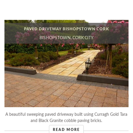
PAVED DRIVEWAY BISHOPSTOWN CORK
BISHOPSTOWN, CORK CITY
A beautiful sweeping paved driveway built using Curragh Gold Tara
and Black Granite cobble paving bricks.
READ MORE