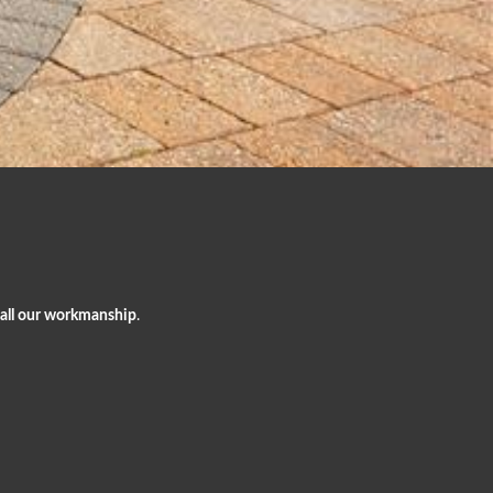
 all our workmanship
.