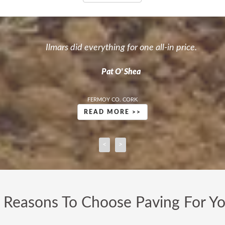
ple in the paving business. We were asking around and it took 
David Hogan
VENTURA HOMES LTD CORK
READ MORE >>
<
>
 Reasons To Choose Paving For Y