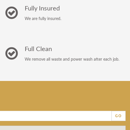
Fully Insured
We are fully insured.
Full Clean
We remove all waste and power wash after each job.
GO