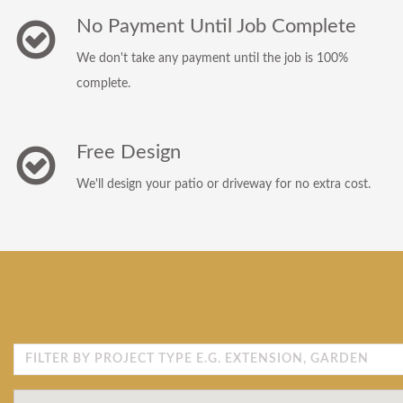
No Payment Until Job Complete
We don't take any payment until the job is 100%
complete.
Free Design
We'll design your patio or driveway for no extra cost.