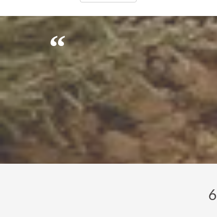
It's difficult to get good, reliable peo
6