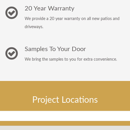
20 Year Warranty
We provide a 20 year warranty on all new patios and
driveways.
Samples To Your Door
We bring the samples to you for extra convenience.
Project Locations