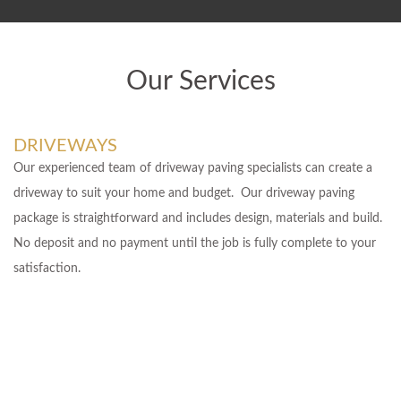
Our Services
DRIVEWAYS
Our experienced team of driveway paving specialists can create a
driveway to suit your home and budget. Our driveway paving
package is straightforward and includes design, materials and build.
No deposit and no payment until the job is fully complete to your
satisfaction.