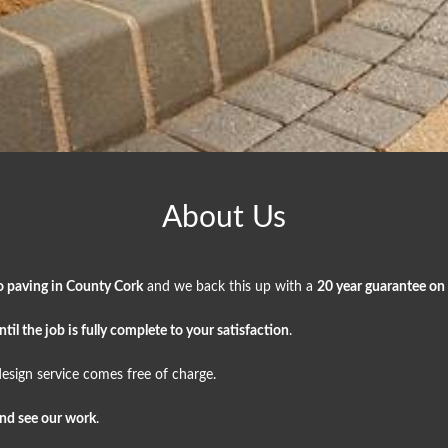
About Us
o paving in County Cork
and we back this up with a
20 year guarantee on
il the job is fully complete to your satisfaction
.
esign service comes free of charge.
and see our work
.