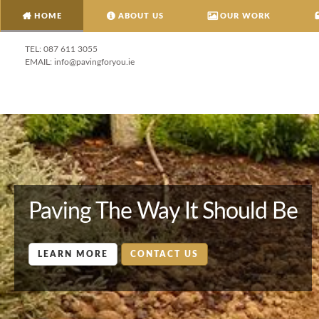
HOME
ABOUT US
OUR WORK
087 611 3055
info@pavingforyou.ie
Paving The Way It Should Be
LEARN MORE
CONTACT US