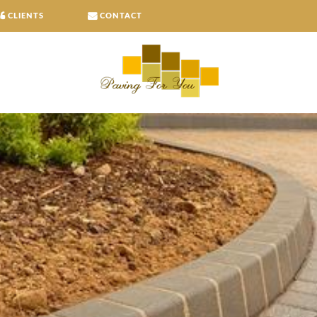
CLIENTS
CONTACT