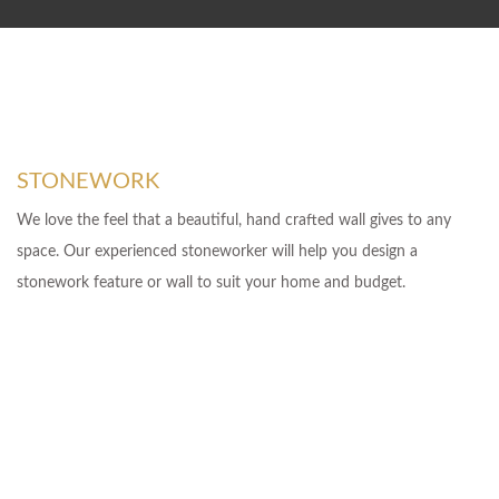
STONEWORK
We love the feel that a beautiful, hand crafted wall gives to any
space. Our experienced stoneworker will help you design a
stonework feature or wall to suit your home and budget.